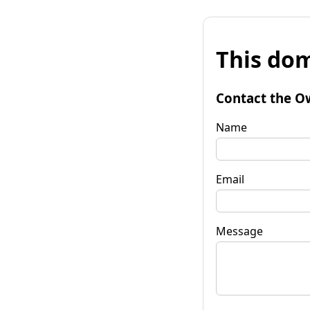
This dom
Contact the O
Name
Email
Message