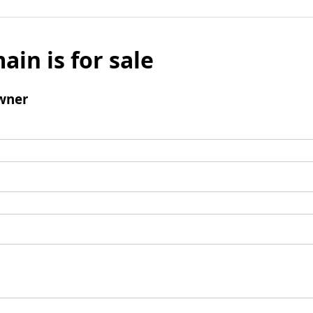
ain is for sale
wner